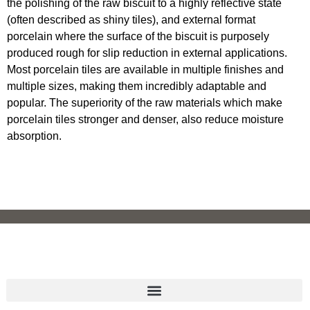
the polishing of the raw biscuit to a highly reflective state
(often described as shiny tiles), and external format
porcelain where the surface of the biscuit is purposely
produced rough for slip reduction in external applications.
Most porcelain tiles are available in multiple finishes and
multiple sizes, making them incredibly adaptable and
popular. The superiority of the raw materials which make
porcelain tiles stronger and denser, also reduce moisture
absorption.