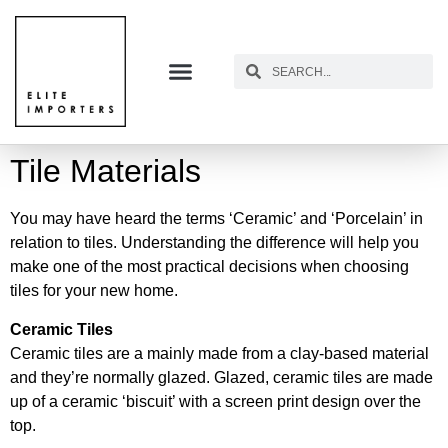
Tile Materials
You may have heard the terms ‘Ceramic’ and ‘Porcelain’ in
relation to tiles. Understanding the difference will help you
make one of the most practical decisions when choosing
tiles for your new home.
Ceramic Tiles
Ceramic tiles are a mainly made from a clay-based material
and they’re normally glazed. Glazed, ceramic tiles are made
up of a ceramic ‘biscuit’ with a screen print design over the
top.