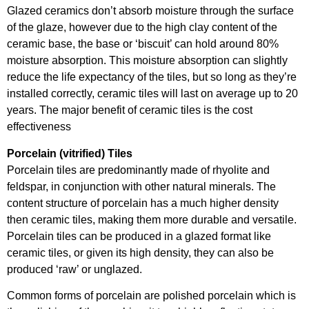
Glazed ceramics don’t absorb moisture through the surface
of the glaze, however due to the high clay content of the
ceramic base, the base or ‘biscuit’ can hold around 80%
moisture absorption. This moisture absorption can slightly
reduce the life expectancy of the tiles, but so long as they’re
installed correctly, ceramic tiles will last on average up to 20
years. The major benefit of ceramic tiles is the cost
effectiveness
Porcelain (vitrified) Tiles
Porcelain tiles are predominantly made of rhyolite and
feldspar, in conjunction with other natural minerals. The
content structure of porcelain has a much higher density
then ceramic tiles, making them more durable and versatile.
Porcelain tiles can be produced in a glazed format like
ceramic tiles, or given its high density, they can also be
produced ‘raw’ or unglazed.
Common forms of porcelain are polished porcelain which is