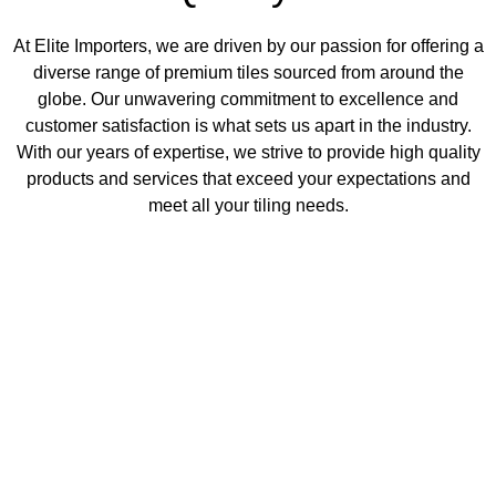
At Elite Importers, we are driven by our passion for offering a
diverse range of premium tiles sourced from around the
globe. Our unwavering commitment to excellence and
customer satisfaction is what sets us apart in the industry.
With our years of expertise, we strive to provide high quality
products and services that exceed your expectations and
meet all your tiling needs.