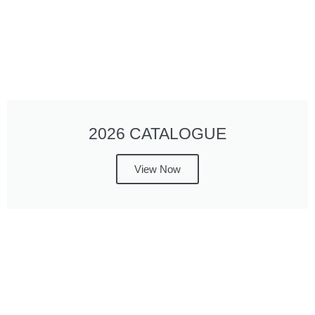
2026 CATALOGUE
View Now