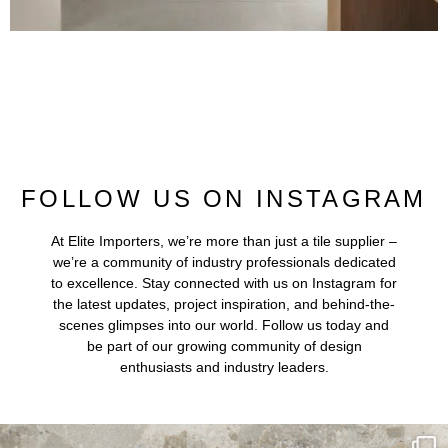
FOLLOW US ON INSTAGRAM
At Elite Importers, we’re more than just a tile supplier –
we’re a community of industry professionals dedicated
to excellence. Stay connected with us on Instagram for
the latest updates, project inspiration, and behind-the-
scenes glimpses into our world. Follow us today and
be part of our growing community of design
enthusiasts and industry leaders.