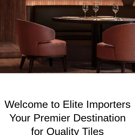
ELEMENTA TRAVERTINE
RED
Welcome to Elite Importers
VIEW MORE
Your Premier Destination
for Quality Tiles