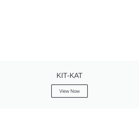
KIT-KAT
View Now