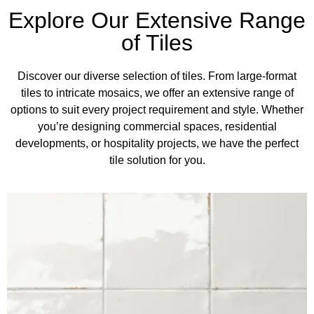
Explore Our Extensive Range
of Tiles
Discover our diverse selection of tiles. From large-format
tiles to intricate mosaics, we offer an extensive range of
options to suit every project requirement and style. Whether
you’re designing commercial spaces, residential
developments, or hospitality projects, we have the perfect
tile solution for you.