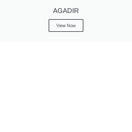
AGADIR
View Now