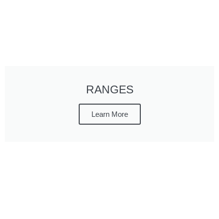
RANGES
Learn More