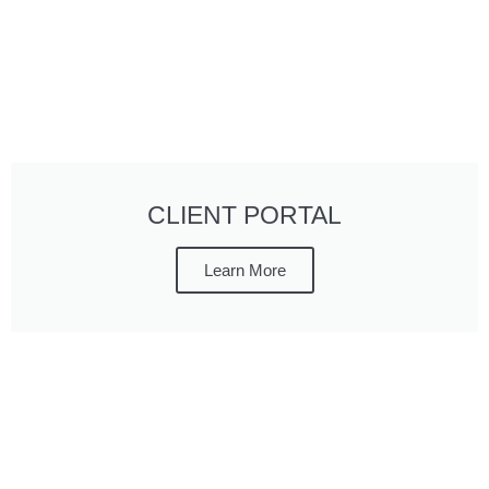
CLIENT PORTAL
Learn More