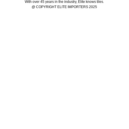
With over 45 years in the industry, Elite knows tiles.
@ COPYRIGHT ELITE IMPORTERS 2025