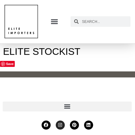
ELITE STOCKIST
Save