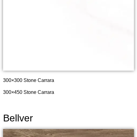
300×300
Stone Carrara
300×450
Stone Carrara
Bellver