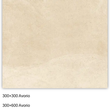
300×300 Avorio
300×600 Avorio