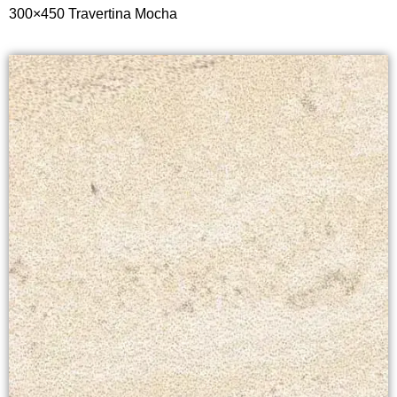
300×450 T
ravertina Mocha