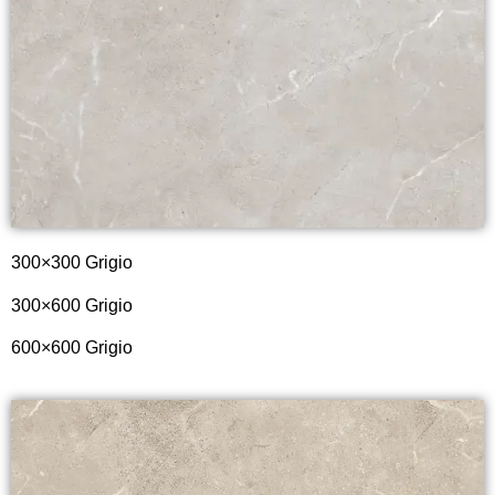
300×300 Grigio
300×600 Grigio
600×600 Grigio