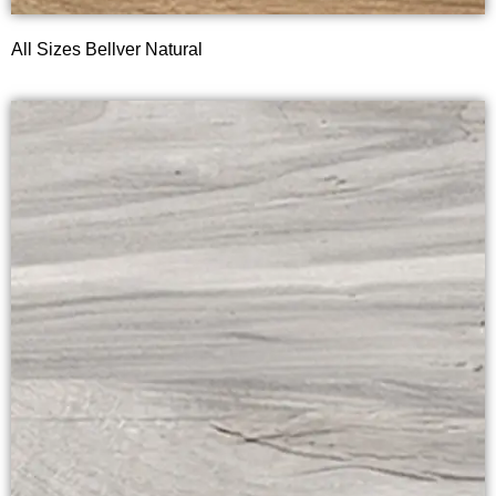
All Sizes Bellver Natural