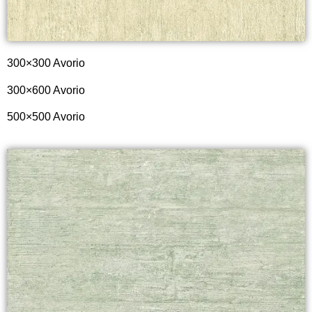
300×300 Avorio
300×600 Avorio
500×500 Avorio