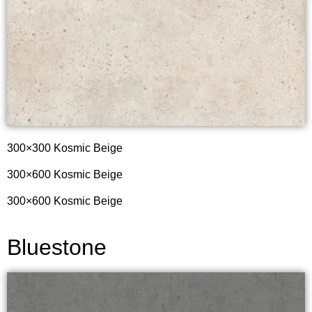
300×300 Kosmic Beige
300×600 Kosmic Beige
300×600 Kosmic Beige
Bluestone