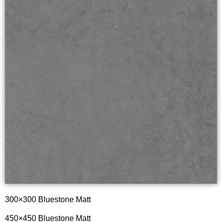
300×300 Bluestone Matt
450×450 Bluestone Matt