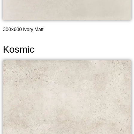
300×600 Ivory Matt
Kosmic