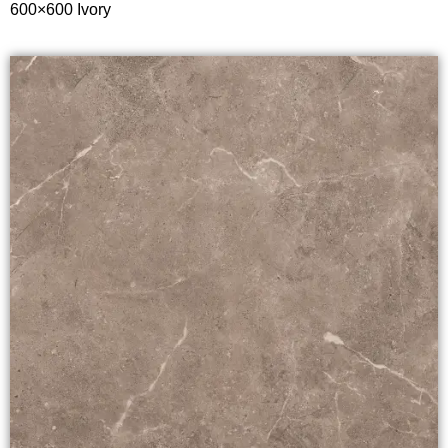
600×600 Ivory