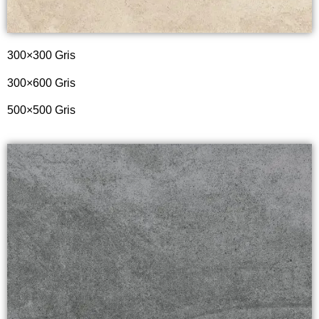
300×300 Gris
300×600 Gris
500×500 Gris