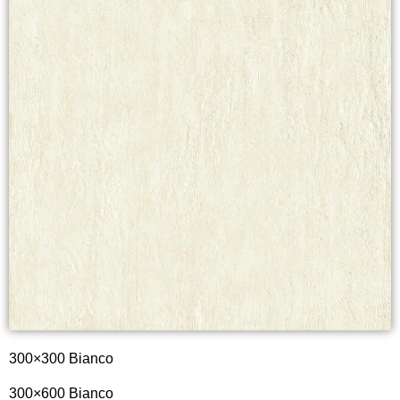
300×300 Bianco
300×600
Bianco