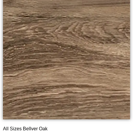
All Sizes Bellver Oak