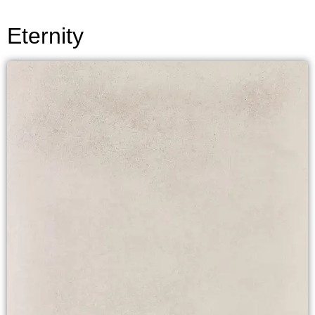
Eternity