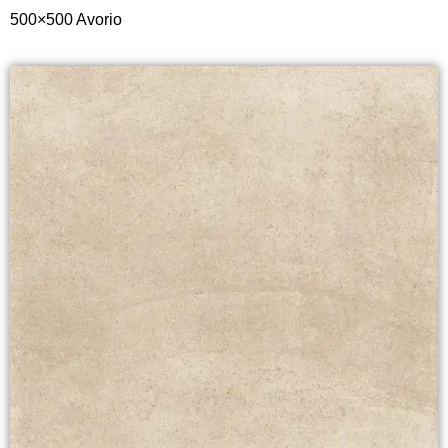
500×500 Avorio