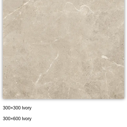
300×300 Ivory
300×600 Ivory