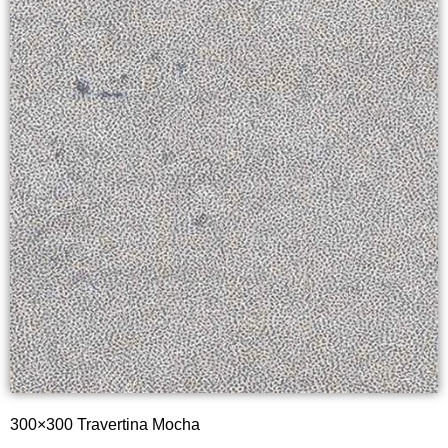
300×300 Travertina Mocha