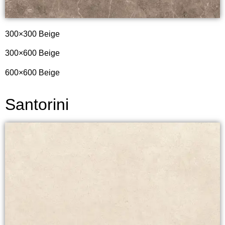
300×300 Beige
300×600 Beige
600×600 Beige
Santorini