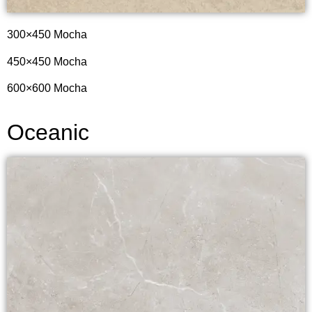
300×450 Mocha
450×450 Mocha
600×600 Mocha
Oceanic