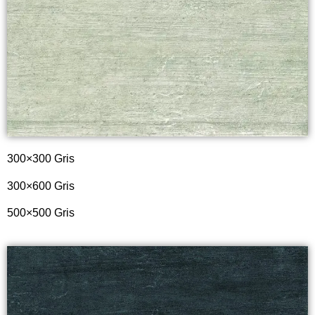
300×300 Gris
300×600 Gris
500×500 Gris