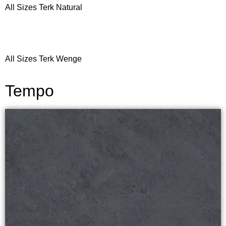
All Sizes Terk Natural
All Sizes Terk Wenge
Tempo