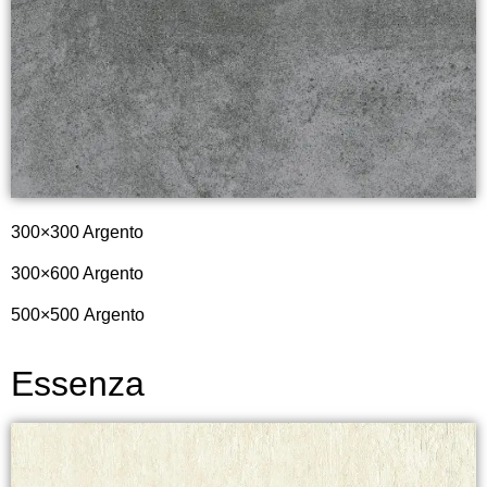
300×300 Argento
300×600 Argento
500×500
Argento
Essenza