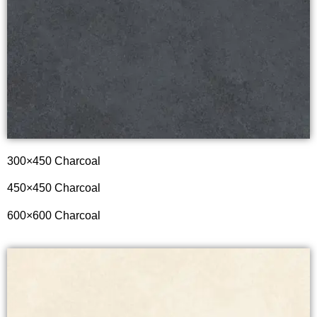
300×450 Charcoal
450×450 Charcoal
600×600 Charcoal