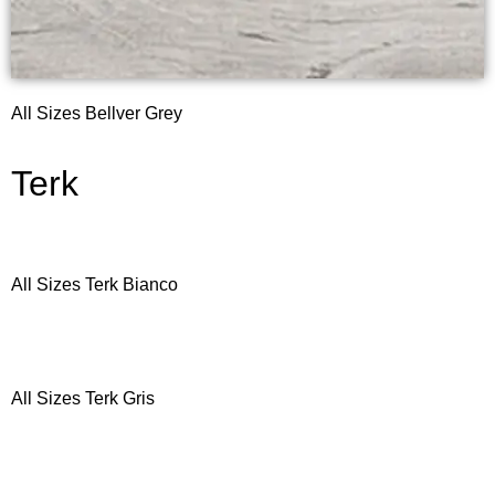
All Sizes Bellver Grey
Terk
All Sizes Terk Bianco
All Sizes Terk Gris