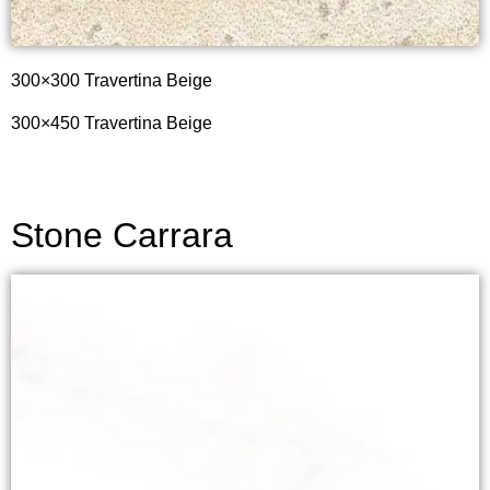
300×300 Travertina Beige
300×450 Travertina Beige
Stone Carrara