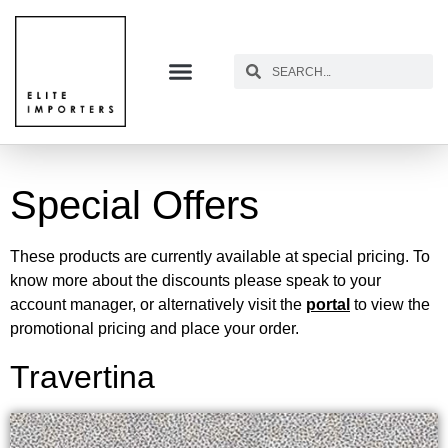
Special Offers
These products are currently available at special pricing. To
know more about the discounts please speak to your
account manager, or alternatively visit the
portal
to view the
promotional pricing and place your order.
Travertina