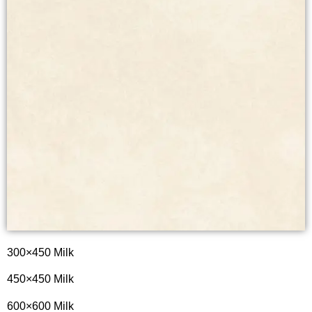
300×450 Milk
450×450 Milk
600×600 Milk