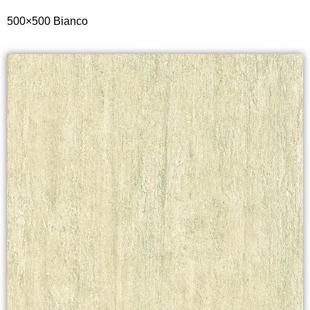
500×500
Bianco