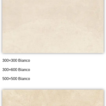
300×300 Bianco
300×600
Bianco
500×500
Bianco