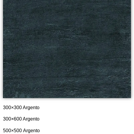
300×300 Argento
300×600 Argento
500×500
Argento