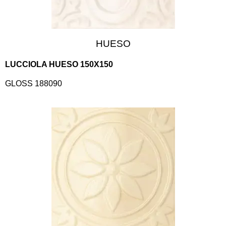
HUESO
LUCCIOLA HUESO 150X150
GLOSS 188090