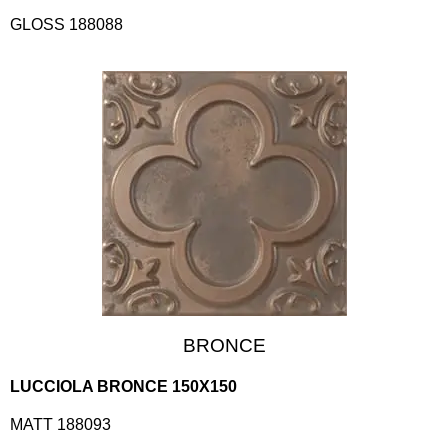
GLOSS 188088
BRONCE
LUCCIOLA BRONCE 150X150
MATT 188093