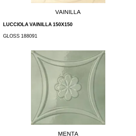
VAINILLA
LUCCIOLA VAINILLA 150X150
GLOSS 188091
MENTA