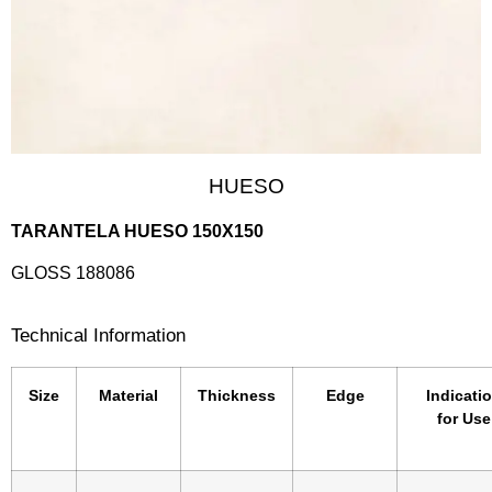
HUESO
TARANTELA HUESO 150X150
GLOSS 188086
Technical Information
Size
Material
Thickness
Edge
Indicati
for Use