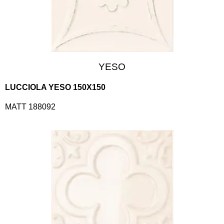
YESO
LUCCIOLA YESO 150X150
MATT 188092