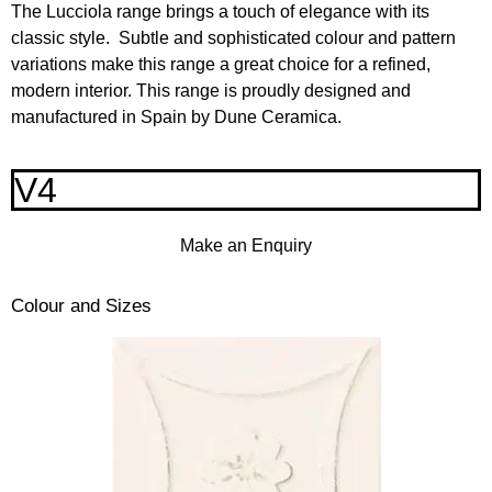
The Lucciola range brings a touch of elegance with its
classic style. Subtle and sophisticated colour and pattern
variations make this range a great choice for a refined,
modern interior. This range is proudly designed and
manufactured in Spain by Dune Ceramica.
V4
Make an Enquiry
Colour and Sizes