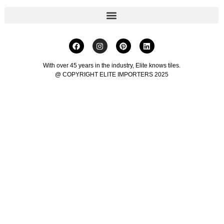
With over 45 years in the industry, Elite knows tiles.
@ COPYRIGHT ELITE IMPORTERS 2025