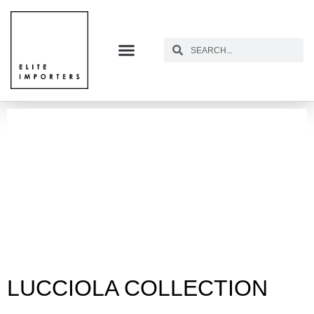
LUCCIOLA COLLECTION