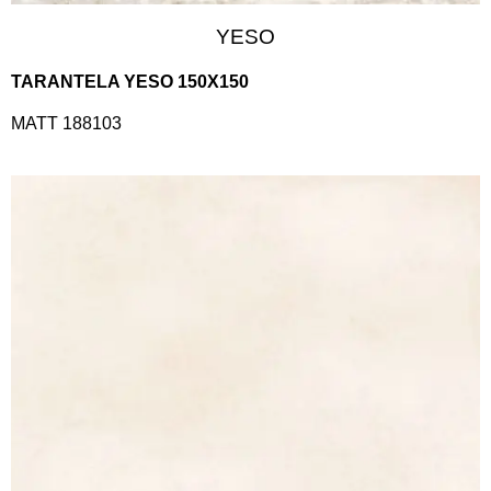
YESO
TARANTELA YESO 150X150
MATT 188103