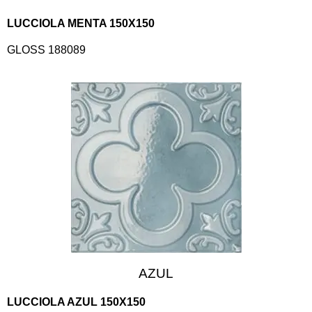
LUCCIOLA MENTA 150X150
GLOSS 188089
AZUL
LUCCIOLA AZUL 150X150