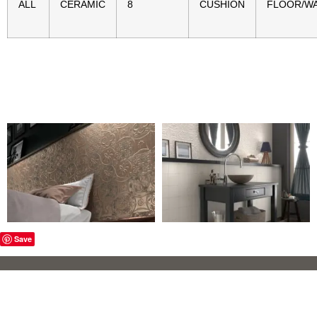
ALL
CERAMIC
8
CUSHION
FLOOR/W
Save