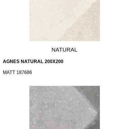
NATURAL
AGNES NATURAL 200X200
MATT 187686