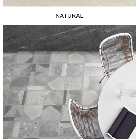
NATURAL