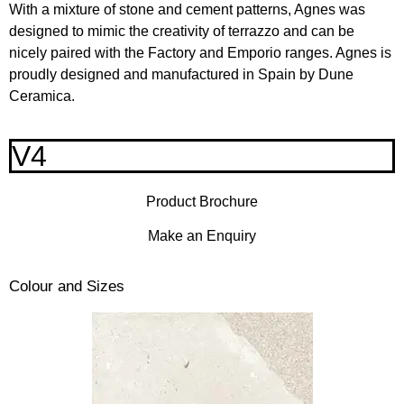
With a mixture of stone and cement patterns, Agnes was
designed to mimic the creativity of terrazzo and can be
nicely paired with the Factory and Emporio ranges. Agnes is
proudly designed and manufactured in Spain by Dune
Ceramica.
V4
Product Brochure
Make an Enquiry
Colour and Sizes