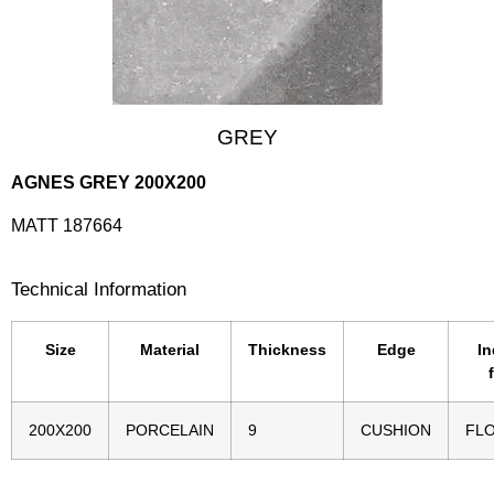
GREY
AGNES GREY 200X200
MATT 187664
Technical Information
Size
Material
Thickness
Edge
In
200X200
PORCELAIN
9
CUSHION
FL