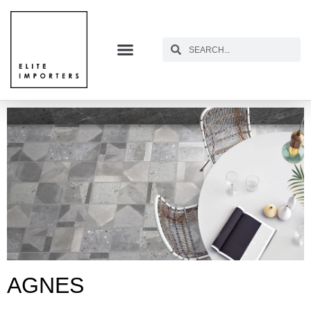
AGNES