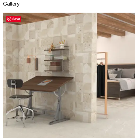
Gallery
Save