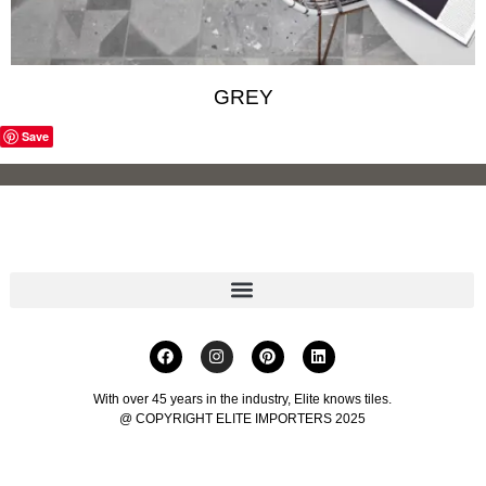
GREY
Save
With over 45 years in the industry, Elite knows tiles.
@ COPYRIGHT ELITE IMPORTERS 2025